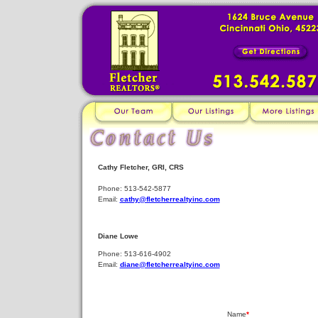
Cathy Fletcher, GRI, CRS
Phone: 513-542-5877
Email:
cathy@fletcherrealtyinc.com
Diane Lowe
Phone: 513-616-4902
Email:
diane@fletcherrealtyinc.com
Name
*