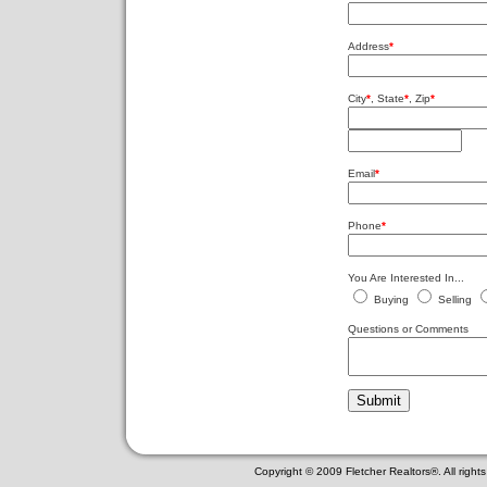
Address
*
City
*
, State
*
, Zip
*
Email
*
Phone
*
You Are Interested In...
Buying
Selling
Questions or Comments
Copyright © 2009 Fletcher Realtors®. All righ